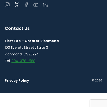
Open
Open
Open
Open
Open
instagram
twitter
facebook
youtube
linkedin
in
in
in
in
in
a
a
a
a
a
Contact Us
new
new
new
new
new
window
window
window
window
window
First Tee – Greater Richmond
100 Everett Street , Suite 3
Richmond, VA 23224
Tel.
804-378-2188
Privacy Policy
© 2026