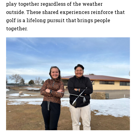
play together regardless of the weather
outside. These shared experiences reinforce that
golf is a lifelong pursuit that brings people
together.