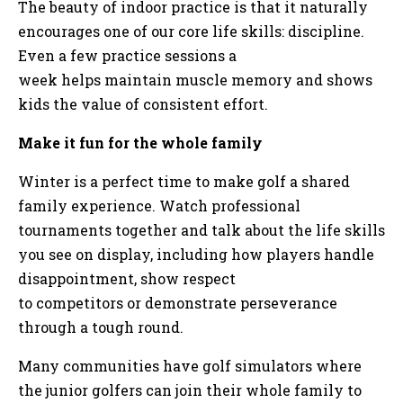
The beauty of indoor practice is that it naturally
encourages one of our core life skills: discipline.
Even a few practice sessions a
week helps maintain muscle memory and shows
kids the value of consistent effort.
Make it fun for the whole family
Winter is a perfect time to make golf a shared
family experience. Watch professional
tournaments together and talk about the life skills
you see on display, including how players handle
disappointment, show respect
to competitors or demonstrate perseverance
through a tough round.
Many communities have golf simulators where
the junior golfers can join their whole family to