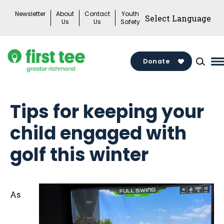
Skip
Newsletter
About
Contact
Youth
to
Us
Us
Safety
content
Donate
M
M
T
Tips for keeping your
child engaged with
golf this winter
As