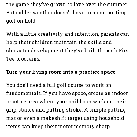
the game they’ve grown to love over the summer.
But colder weather doesn’t have to mean putting
golf on hold.
With a little creativity and intention, parents can
help their children maintain the skills and
character development they’ve built through First
Tee programs.
Turn your living room into a practice space
You don’t need a full golf course to work on
fundamentals. If you have space, create an indoor
practice area where your child can work on their
grip, stance and putting stroke. A simple putting
mat or even a makeshift target using household
items can keep their motor memory sharp.