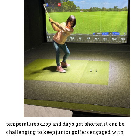
temperatures drop and days get shorter, it can be
challenging to keep junior golfers engaged with