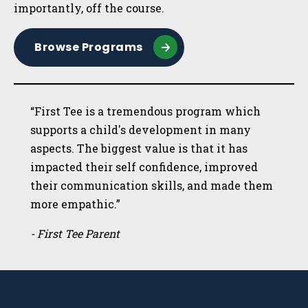
importantly, off the course.
Browse Programs
“First Tee is a tremendous program which
supports a child's development in many
aspects. The biggest value is that it has
impacted their self confidence, improved
their communication skills, and made them
more empathic.”
- First Tee Parent