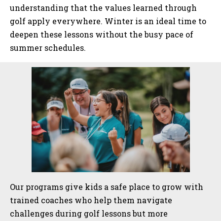
understanding that the values learned through
golf apply everywhere. Winter is an ideal time to
deepen these lessons without the busy pace of
summer schedules.
Sidebar
Our programs give kids a safe place to grow with
trained coaches who help them navigate
challenges during golf lessons but more