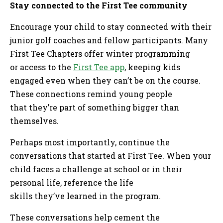
Stay connected to the First Tee community
Encourage your child to stay connected with their
junior golf coaches and fellow participants. Many
First Tee Chapters offer winter programming
or access to the
First Tee app
, keeping kids
engaged even when they can’t be on the course.
These connections remind young people
that they’re part of something bigger than
themselves.
Perhaps most importantly, continue the
conversations that started at First Tee. When your
child faces a challenge at school or in their
personal life, reference the life
skills they’ve learned in the program.
These conversations help cement the