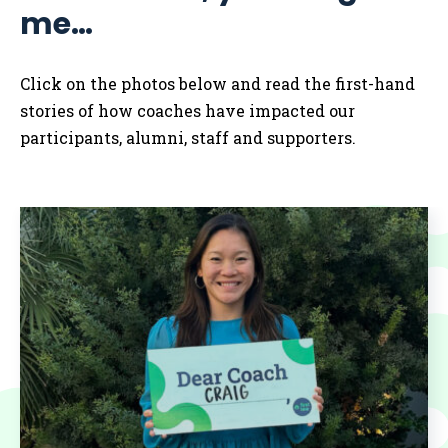
me…
Click on the photos below and read the first-hand
stories of how coaches have impacted our
participants, alumni, staff and supporters.