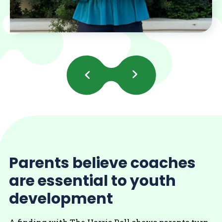
Previous
Next
Slides
Slides
Parents believe coaches
are essential to youth
development