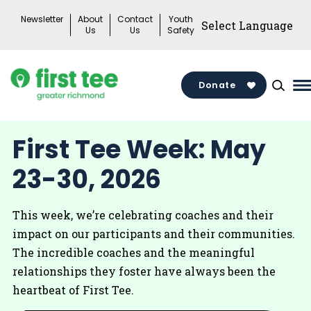
Skip
Newsletter
About
Contact
Youth
to
Us
Us
Safety
content
Donate
M
M
T
First Tee Week: May
23-30, 2026
This week, we’re celebrating coaches and their
impact on our participants and their communities.
The incredible coaches and the meaningful
relationships they foster have always been the
heartbeat of First Tee.