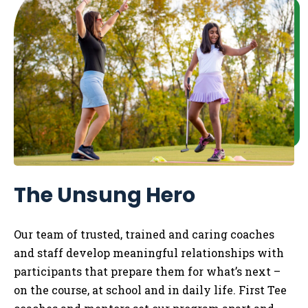
The Unsung Hero
Our team of trusted, trained and caring coaches
and staff develop meaningful relationships with
participants that prepare them for what’s next –
on the course, at school and in daily life.
​
First Tee