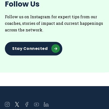
Follow Us
Follow us on Instagram for
expert tips from our
coaches
, stories of impact and current happenings
across the network.
Stay Connected
Open
Open
Open
Open
Open