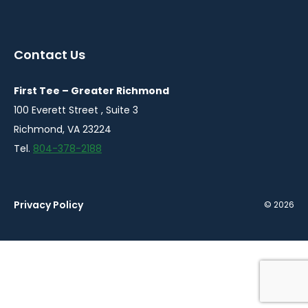
instagram
twitter
facebook
youtube
linkedin
in
in
in
in
in
a
a
a
a
a
Contact Us
new
new
new
new
new
window
window
window
window
window
First Tee – Greater Richmond
100 Everett Street , Suite 3
Richmond, VA 23224
Tel.
804-378-2188
Privacy Policy
© 2026