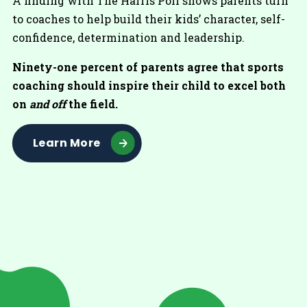
A finding with The Harris Poll shows parents turn
to coaches to help build their kids’ character, self-
confidence, determination and leadership.
Ninety-one percent of parents agree that sports
coaching should inspire their child to excel both
on
and off
the field.
Learn More