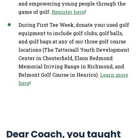
and empowering young people through the
game of golf.
Register here
!
During First Tee Week, donate your used golf
equipment to include golf clubs, golf balls,
and golf bags at any of our three golf course
locations (The Tattersall Youth Development
Center in Chesterfield, Elson Redmond
Memorial Driving Range in Richmond, and
Belmont Golf Course in Henrico).
Learn more
here
!
Dear Coach, you taught