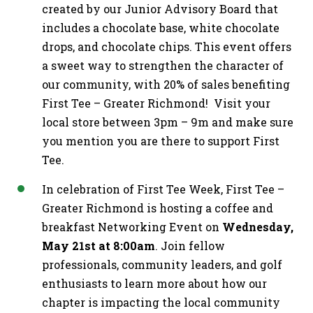
created by our Junior Advisory Board that
includes a chocolate base, white chocolate
drops, and chocolate chips. This event offers
a sweet way to strengthen the character of
our community, with 20% of sales benefiting
First Tee – Greater Richmond! Visit your
local store between 3pm – 9m and make sure
you mention you are there to support First
Tee.
In celebration of First Tee Week, First Tee –
Greater Richmond is hosting a coffee and
breakfast Networking Event on
Wednesday,
May 21st at 8:00am
. Join fellow
professionals, community leaders, and golf
enthusiasts to learn more about how our
chapter is impacting the local community