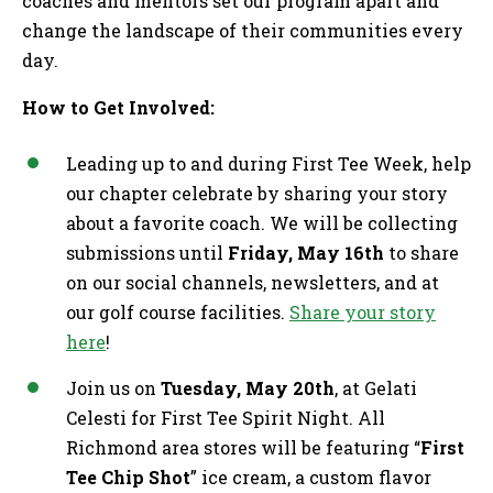
coaches and mentors set our program apart and
change the landscape of their communities every
day.
How to Get Involved:
Leading up to and during First Tee Week, help
our chapter celebrate by sharing your story
about a favorite coach. We will be collecting
submissions until
Friday, May 16th
to share
on our social channels, newsletters, and at
our golf course facilities.
Share your story
here
!
Join us on
Tuesday, May 20th
, at Gelati
Celesti for First Tee Spirit Night. All
Richmond area stores will be featuring “
First
Tee Chip Shot
” ice cream, a custom flavor