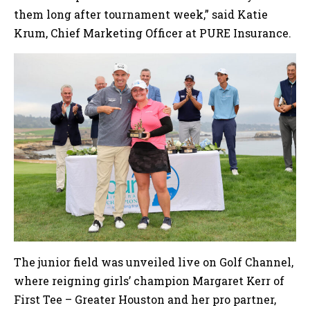
them long after tournament week,” said Katie
Krum, Chief Marketing Officer at PURE Insurance.
The junior field was unveiled live on Golf Channel,
where reigning girls’ champion Margaret Kerr of
First Tee – Greater Houston and her pro partner,