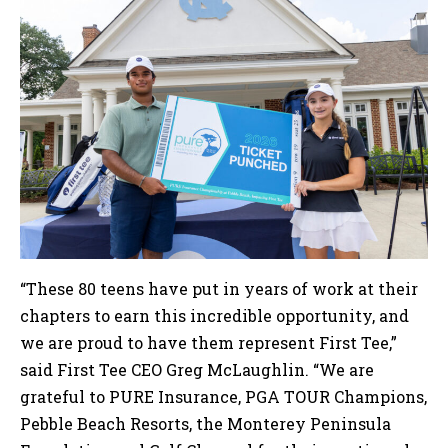
“These 80 teens have put in years of work at their
chapters to earn this incredible opportunity, and
we are proud to have them represent First Tee,”
said First Tee CEO Greg McLaughlin. “We are
grateful to PURE Insurance, PGA TOUR Champions,
Pebble Beach Resorts, the Monterey Peninsula