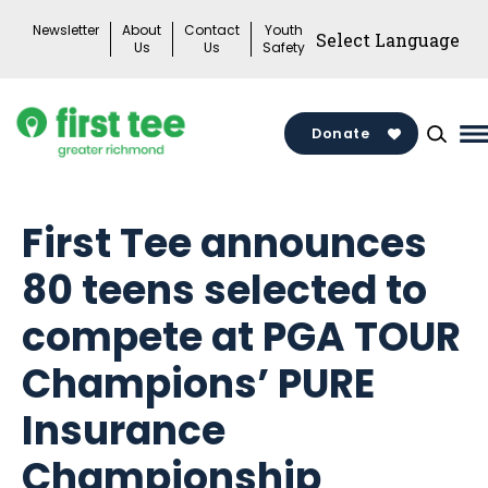
Skip
Newsletter
About
Contact
Youth
to
Us
Us
Safety
content
Donate
M
M
T
First Tee announces
80 teens selected to
compete at PGA TOUR
Champions’ PURE
Insurance
Championship