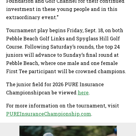
Foundation and Golf Channel for their continued
investment in these young people and in this
extraordinary event.”
Tournament play begins Friday, Sept. 18, on both
Pebble Beach Golf Links and Spyglass Hill Golf
Course. Following Saturday’s rounds, the top 24
juniors will advance to Sunday’s final round at
Pebble Beach, where one male and one female
First Tee participant will be crowned champions.
The junior field for 2026 PURE Insurance
Championshipcan be viewed
here
.
For more information on the tournament, visit
PUREInsuranceChampionship.com
.
Sidebar