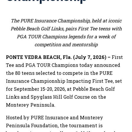
The PURE Insurance Championship, held at iconic
Pebble Beach Golf Links, pairs First Tee teens with
PGA TOUR Champions legends for a week of
competition and mentorship
PONTE VEDRA BEACH, Fla. (July 7, 2026) –
First
Tee and PGA TOUR Champions today announced
the 80 teens selected to compete in the PURE
Insurance Championship Impacting First Tee, set
for September 15-20, 2026, at Pebble Beach Golf
Links and Spyglass Hill Golf Course on the
Monterey Peninsula.
Hosted by PURE Insurance and Monterey
Peninsula Foundation, the tournament is