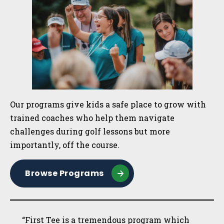
Our programs give kids a safe place to grow with
trained coaches who help them navigate
challenges during golf lessons but more
importantly, off the course.
Browse Programs
“First Tee is a tremendous program which