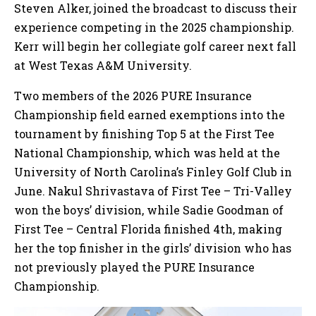
Steven Alker, joined the broadcast to discuss their
experience competing in the 2025 championship.
Kerr will begin her collegiate golf career next fall
at West Texas A&M University.
Two members of the 2026 PURE Insurance
Championship field earned exemptions into the
tournament by finishing Top 5 at the First Tee
National Championship, which was held at the
University of North Carolina’s Finley Golf Club in
June. Nakul Shrivastava of First Tee – Tri-Valley
won the boys’ division, while Sadie Goodman of
First Tee – Central Florida finished 4th, making
her the top finisher in the girls’ division who has
not previously played the PURE Insurance
Championship.