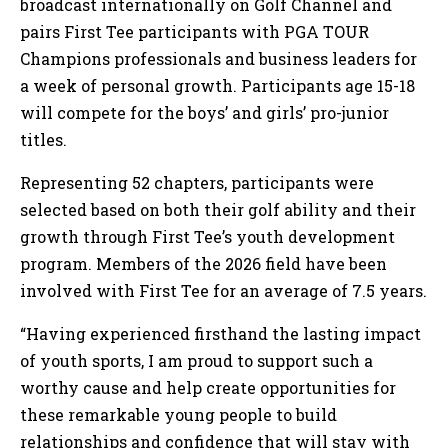
broadcast internationally on Golf Channel and
pairs First Tee participants with PGA TOUR
Champions professionals and business leaders for
a week of personal growth. Participants age 15-18
will compete for the boys’ and girls’ pro-junior
titles.
Representing 52 chapters, participants were
selected based on both their golf ability and their
growth through First Tee’s youth development
program. Members of the 2026 field have been
involved with First Tee for an average of 7.5 years.
“Having experienced firsthand the lasting impact
of youth sports, I am proud to support such a
worthy cause and help create opportunities for
these remarkable young people to build
relationships and confidence that will stay with