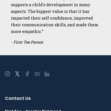
supports a child's development in many
aspects. The biggest value is that it has
impacted their self confidence, improved
their communication skills, and made them
more empathic.”
- First Tee Parent
Open
Open
Open
Open
Open
instagram
twitter
facebook
youtube
linkedin
in
in
in
in
in
a
a
a
a
a
Contact Us
new
new
new
new
new
window
window
window
window
window