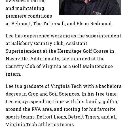
oversees creating
and maintaining
premiere conditions
at Belmont, The Tattersall, and Elson Redmond.
Lee has experience working as the superintendent
at Salisbury Country Club, Assistant
Superintendent at the Hermitage Golf Course in
Nashville. Additionally, Lee interned at the
Country Club of Virginia as a Golf Maintenance
intern.
Lee is a graduate of Virginia Tech with a bachelor’s
degree in Crop and Soil Sciences. In his free time,
Lee enjoys spending time with his family, golfing
around the RVA area, and rooting for his favorite
sports teams: Detroit Lions, Detroit Tigers, and all
Virginia Tech athletics teams.