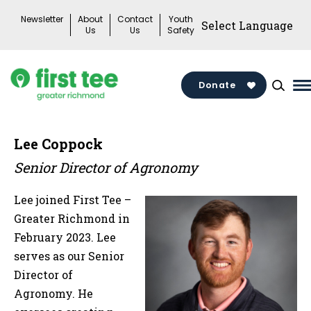
Skip
Newsletter
About
Contact
Youth
to
Us
Us
Safety
content
Donate
M
M
T
Lee Coppock
Senior Director of Agronomy
Lee joined First Tee –
Greater Richmond in
February 2023. Lee
serves as our Senior
Director of
Agronomy. He