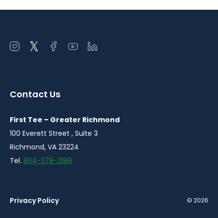
Open
Open
Open
Open
Open
instagram
twitter
facebook
youtube
linkedin
in
in
in
in
in
a
a
a
a
a
Contact Us
new
new
new
new
new
window
window
window
window
window
First Tee – Greater Richmond
100 Everett Street , Suite 3
Richmond, VA 23224
Tel.
804-378-2188
Privacy Policy
© 2026