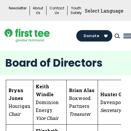
Skip
Newsletter
About
Contact
Youth
to
Us
Us
Safety
content
Donate
M
M
T
Board of Directors
Keith
Bryan
Brian Alas
Windle
Hunter Gott
Jones
Boxwood
Dominion
Davenport
Hourigan
Partners
Energy
Secretary
Chair
Treasurer
Vice Chair
Elizabeth