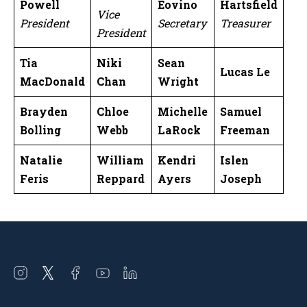
Powell
Eovino
Hartsfield
Vice
President
Secretary
Treasurer
President
Tia
Niki
Sean
Lucas Le
MacDonald
Chan
Wright
Brayden
Chloe
Michelle
Samuel
Bolling
Webb
LaRock
Freeman
Natalie
William
Kendri
Islen
Feris
Reppard
Ayers
Joseph
Open
Open
Open
Open
Open
instagram
twitter
facebook
youtube
linkedin