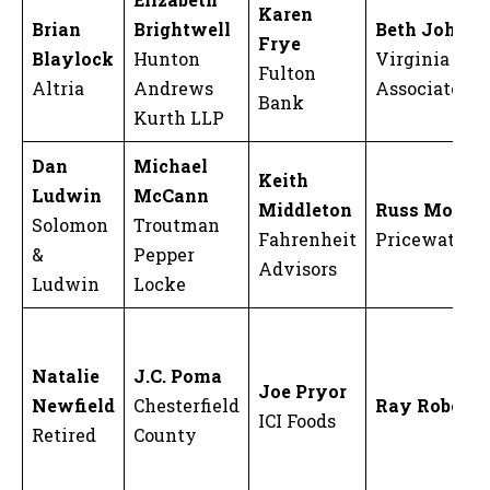
Karen
Brian
Brightwell
Beth Johns
Frye
Blaylock
Hunton
Virginia Non
Fulton
Altria
Andrews
Associates
Bank
Kurth LLP
Dan
Michael
Keith
Ludwin
McCann
Middleton
Russ Moore
Solomon
Troutman
Fahrenheit
Pricewaterh
&
Pepper
Advisors
Ludwin
Locke
Natalie
J.C. Poma
Joe Pryor
Newfield
Chesterfield
Ray Roberts
ICI Foods
Retired
County