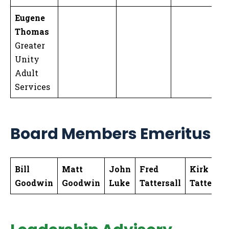
Eugene
Thomas
Greater
Unity
Adult
Services
Board Members Emeritus
Bill
Matt
John
Fred
Kirk
Goodwin
Goodwin
Luke
Tattersall
Tattersal