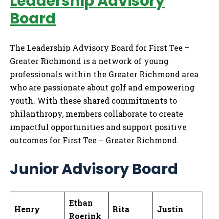
Leadership Advisory
Board
The Leadership Advisory Board for First Tee –
Greater Richmond is a network of young
professionals within the Greater Richmond area
who are passionate about golf and empowering
youth. With these shared commitments to
philanthropy, members collaborate to create
impactful opportunities and support positive
outcomes for First Tee – Greater Richmond.
Junior Advisory Board
Ethan
Henry
Rita
Justin
Roerink