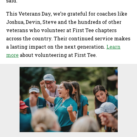
said.
This Veterans Day, we’re grateful for coaches like
Joshua, Devin, Steve and the hundreds of other
veterans who volunteer at First Tee chapters
across the country. Their continued service makes
a lasting impact on the next generation.
Learn
more
about volunteering at First Tee.
Sidebar