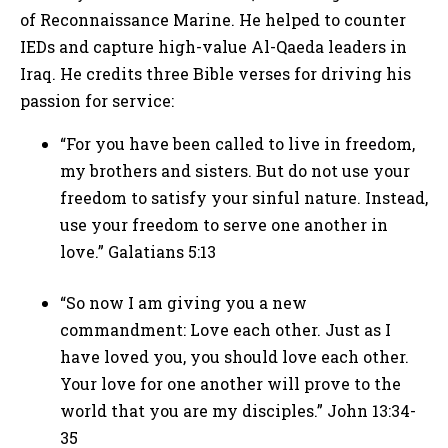
of Reconnaissance Marine. He helped to counter
IEDs and capture high-value Al-Qaeda leaders in
Iraq. He credits three Bible verses for driving his
passion for service:
“For you have been called to live in freedom,
my brothers and sisters. But do not use your
freedom to satisfy your sinful nature. Instead,
use your freedom to serve one another in
love.” Galatians 5:13
“So now I am giving you a new
commandment: Love each other. Just as I
have loved you, you should love each other.
Your love for one another will prove to the
world that you are my disciples.” John 13:34-
35