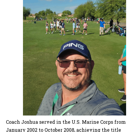
Coach Joshua served in the U.S. Marine Corps from
January 2002 to October 2008, achieving the title