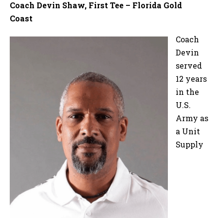
Coach Devin Shaw, First Tee – Florida Gold
Coast
Coach
Devin
served
12 years
in the
U.S.
Army as
a Unit
Supply