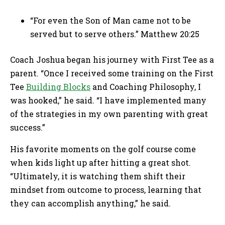
“For even the Son of Man came not to be
served but to serve others.” Matthew 20:25
Coach Joshua began his journey with First Tee as a
parent. “Once I received some training on the First
Tee
Building Blocks
and Coaching Philosophy, I
was hooked,” he said. “I have implemented many
of the strategies in my own parenting with great
success.”
His favorite moments on the golf course come
when kids light up after hitting a great shot.
“Ultimately, it is watching them shift their
mindset from outcome to process, learning that
they can accomplish anything,” he said.