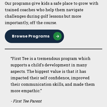
Our programs give kids a safe place to grow with
trained coaches who help them navigate
challenges during golf lessons but more
importantly, off the course.
Browse Programs
“First Tee is a tremendous program which
supports a child's development in many
aspects. The biggest value is that it has
impacted their self confidence, improved
their communication skills, and made them
more empathic.”
- First Tee Parent