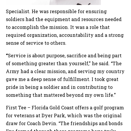
Specialist. He was responsible for ensuring
soldiers had the equipment and resources needed
to accomplish the mission. It was a role that
required organization, accountability and a strong
sense of service to others.
“
Service is about purpose, sacrifice and being part
of something greater than yourself,” he said. “The
Army had a clear mission, and serving my country
gave me a deep sense of fulfillment. I took great
pride in being a soldier and in contributing to
something that mattered beyond my own life.”
First Tee – Florida Gold Coast offers a golf program
for veterans at Dyer Park, which was the original
draw for Coach Devin. “The friendships and bonds