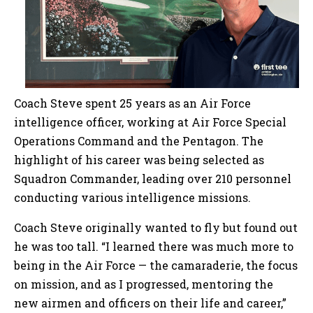
Coach Steve spent 25 years as an Air Force
intelligence officer, working at Air Force Special
Operations Command and the Pentagon. The
highlight of his career was being selected as
Squadron Commander, leading over 210 personnel
conducting various intelligence missions.
Coach Steve originally wanted to fly but found out
he was too tall. “I learned there was much more to
being in the Air Force — the camaraderie, the focus
on mission, and as I progressed, mentoring the
new airmen and officers on their life and career,”