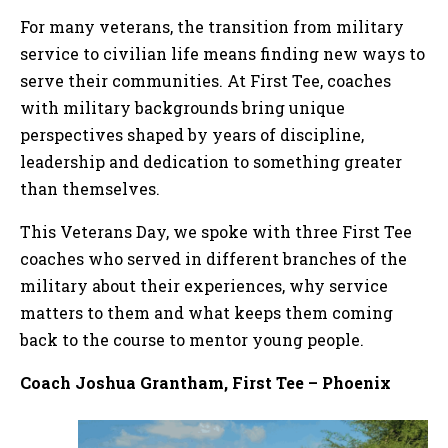
For many veterans, the transition from military
service to civilian life means finding new ways to
serve their communities. At First Tee, coaches
with military backgrounds bring unique
perspectives shaped by years of discipline,
leadership and dedication to something greater
than themselves.
This Veterans Day, we spoke with three First Tee
coaches who served in different branches of the
military about their experiences, why service
matters to them and what keeps them coming
back to the course to mentor young people.
Coach Joshua Grantham, First Tee – Phoenix