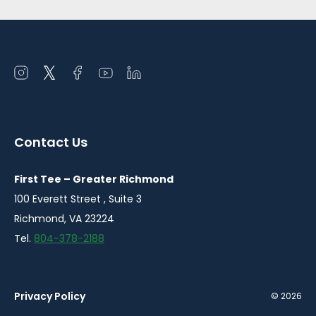
Open
Open
Open
Open
Open
instagram
twitter
facebook
youtube
linkedin
in
in
in
in
in
a
a
a
a
a
Contact Us
new
new
new
new
new
window
window
window
window
window
First Tee – Greater Richmond
100 Everett Street , Suite 3
Richmond, VA 23224
Tel.
804-378-2188
Privacy Policy
© 2026