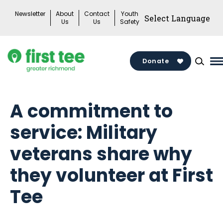
Skip
Newsletter
About
Contact
Youth
to
Us
Us
Safety
content
Donate
M
M
T
A commitment to
service: Military
veterans share why
they volunteer at First
Tee