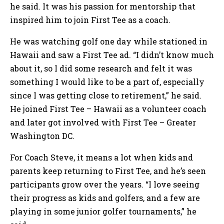
he said. It was his passion for mentorship that
inspired him to join First Tee as a coach.
He was watching golf one day while stationed in
Hawaii and saw a First Tee ad. “I didn’t know much
about it, so I did some research and felt it was
something I would like to be a part of, especially
since I was getting close to retirement,” he said.
He joined First Tee – Hawaii as a volunteer coach
and later got involved with First Tee – Greater
Washington DC.
For Coach Steve, it means a lot when kids and
parents keep returning to First Tee, and he’s seen
participants grow over the years. “I love seeing
their progress as kids and golfers, and a few are
playing in some junior golfer tournaments,” he