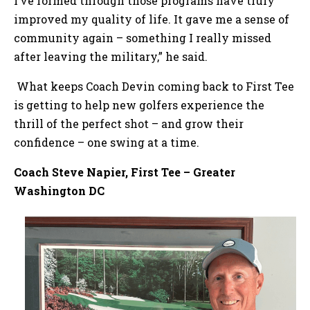
I’ve formed through those programs have truly
improved my quality of life. It gave me a sense of
community again – something I really missed
after leaving the military,” he said.
What keeps Coach Devin coming back to First Tee
is getting to help new golfers experience the
thrill of the perfect shot – and grow their
confidence – one swing at a time.
Coach Steve Napier, First Tee – Greater
Washington DC