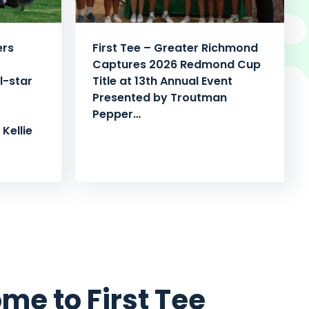
ers
First Tee – Greater Richmond
Captures 2026 Redmond Cup
l-star
Title at 13th Annual Event
Presented by Troutman
Pepper…
Kellie
me to First Tee