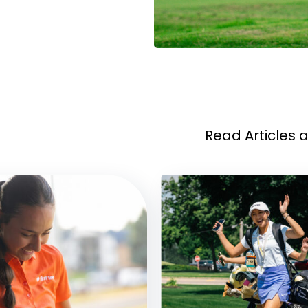
Read Articles 