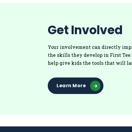
Get Involved
Your involvement can directly imp
the skills they develop in First Tee
help give kids the tools that will la
Learn More