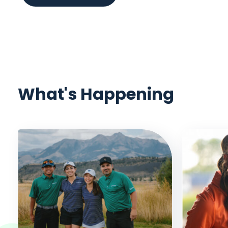
What's Happening