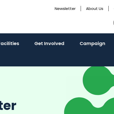
Newsletter
About Us
(activate
Facilities
Get Involved
Campaign
to
toggle
sub
menu)
ter