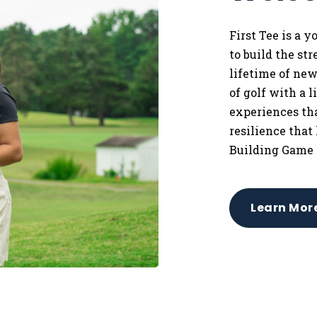
First Tee is a 
to
build the st
lifetime of ne
of golf with a 
experiences tha
resilience that
Building Game 
Learn Mor