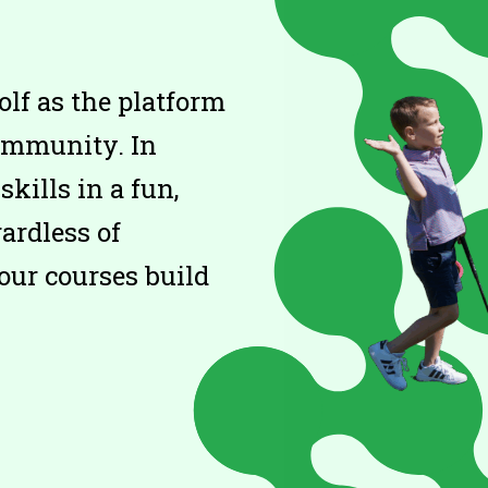
olf as the platform
community. In
skills in a fun,
ardless of
our courses build