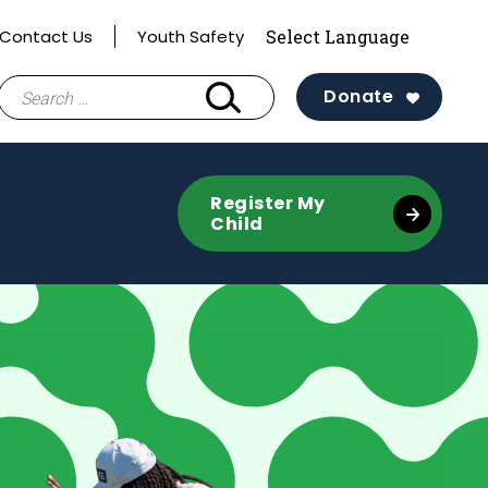
Contact Us
Youth Safety
Search
Donate
for:
Register My
Child