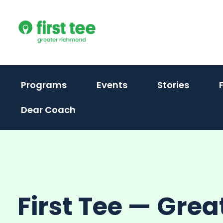
Skip
to
content
(activate
Programs
Events
Stories
to
Dear Coach
toggle
sub
menu)
First Tee — Grea