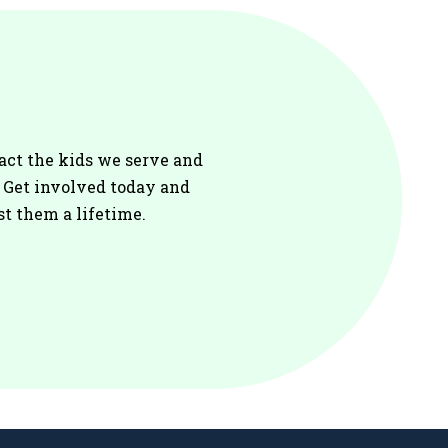
act the kids we serve and
. Get involved today and
st them a lifetime.