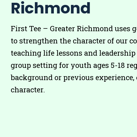
Richmond
First Tee – Greater Richmond uses g
to strengthen the character of our 
teaching life lessons and leadership 
group setting for youth ages 5-18 reg
background or previous experience, 
character.