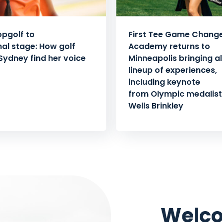
pgolf to
First Tee Game Chang
nal stage: How golf
Academy returns to
Sydney find her voice
Minneapolis bringing al
lineup of experiences,
including keynote
from Olympic medalist 
Wells Brinkley
Welco