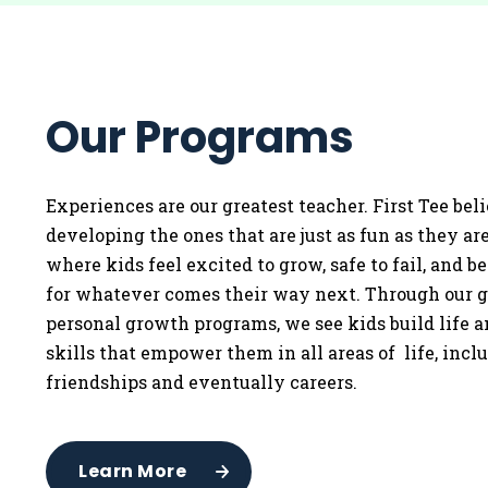
Our Programs
Experiences are our greatest teacher. First Tee bel
developing the ones that are just as fun as they a
where kids feel excited to grow, safe to fail, and b
for whatever comes their way next. Through our g
personal growth programs, we see kids build life 
skills that empower them in all areas of life, incl
friendships and eventually careers.
Learn More