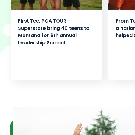
First Tee, PGA TOUR
From To
Superstore bring 40 teens to
a natio
Montana for 6th annual
helped 
Leadership Summit