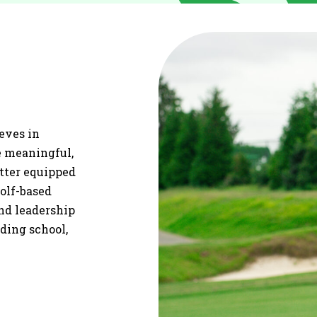
ieves in
re meaningful,
etter equipped
olf-based
and leadership
uding school,