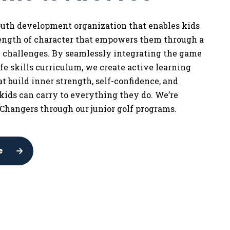
youth development organization that enables kids
rength of character that empowers them through a
w challenges. By seamlessly integrating the game
life skills curriculum, we
create active learning
t build inner strength, self-confidence, and
 kids can carry to everything they do. We’re
Changers through our junior golf programs.
e