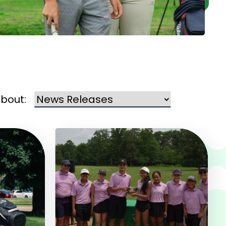
about: